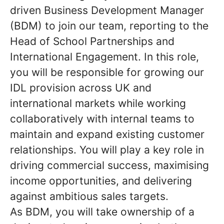
driven Business Development Manager
(BDM) to join our team, reporting to the
Head of School Partnerships and
International Engagement. In this role,
you will be responsible for growing our
IDL provision across UK and
international markets while working
collaboratively with internal teams to
maintain and expand existing customer
relationships. You will play a key role in
driving commercial success, maximising
income opportunities, and delivering
against ambitious sales targets.
As BDM, you will take ownership of a