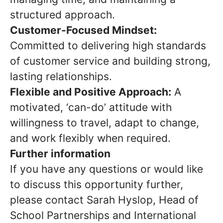
structured approach.
Customer-Focused Mindset:
Committed to delivering high standards
of customer service and building strong,
lasting relationships.
Flexible and Positive Approach:
A
motivated, ‘can-do’ attitude with
willingness to travel, adapt to change,
and work flexibly when required.
Further information
If you have any questions or would like
to discuss this opportunity further,
please contact Sarah Hyslop, Head of
School Partnerships and International