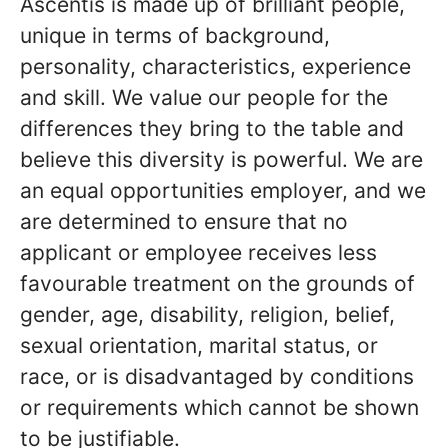
Ascentis is made up of brilliant people,
unique in terms of background,
personality, characteristics, experience
and skill. We value our people for the
differences they bring to the table and
believe this diversity is powerful. We are
an equal opportunities employer, and we
are determined to ensure that no
applicant or employee receives less
favourable treatment on the grounds of
gender, age, disability, religion, belief,
sexual orientation, marital status, or
race, or is disadvantaged by conditions
or requirements which cannot be shown
to be justifiable.