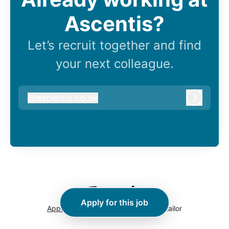
Ascentis?
Let’s recruit together and find
your next colleague.
@
ascentis.co.uk
ascentis.co.uk
Log in
Apply for this job
Applicant tracking system
by Teamtailor