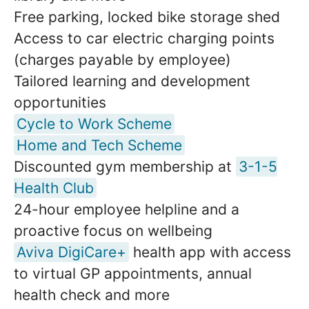
Free parking, locked bike storage shed
Access to car electric charging points
(charges payable by employee)
Tailored learning and development
opportunities
Cycle to Work Scheme
Home and Tech Scheme
Discounted gym membership at
3-1-5
Health Club
24-hour employee helpline and a
proactive focus on wellbeing
Aviva DigiCare+
health app with access
to virtual GP appointments, annual
health check and more