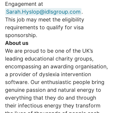
Engagement at
Sarah.Hyslop@idlsgroup.com
.
This job may meet the eligibility
requirements to qualify for visa
sponsorship.
About us
We are proud to be one of the UK’s
leading educational charity groups,
encompassing an awarding organisation,
a provider of dyslexia intervention
software. Our enthusiastic people bring
genuine passion and natural energy to
everything that they do and through
their infectious energy they transform