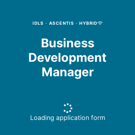
IDLS
·
ASCENTIS
·
HYBRID
Business
Development
Manager
Loading application form