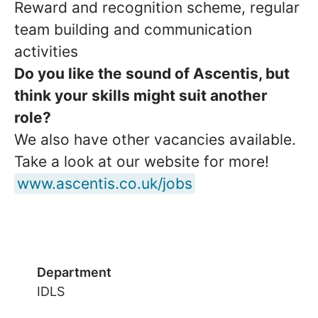
Reward and recognition scheme, regular
team building and communication
activities
Do you like the sound of Ascentis, but
think your skills might suit another
role?
We also have other vacancies available.
Take a look at our website for more!
www.ascentis.co.uk/jobs
Department
IDLS