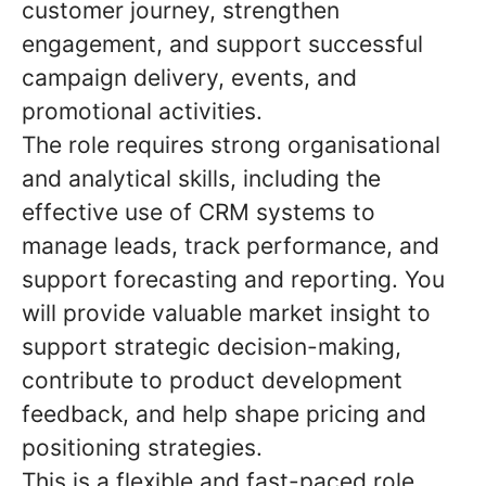
customer journey, strengthen
engagement, and support successful
campaign delivery, events, and
promotional activities.
The role requires strong organisational
and analytical skills, including the
effective use of CRM systems to
manage leads, track performance, and
support forecasting and reporting. You
will provide valuable market insight to
support strategic decision-making,
contribute to product development
feedback, and help shape pricing and
positioning strategies.
This is a flexible and fast-paced role