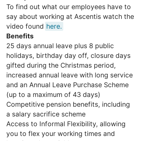
To find out what our employees have to
say about working at Ascentis watch the
video found
here.
Benefits
25 days annual leave plus 8 public
holidays, birthday day off, closure days
gifted during the Christmas period,
increased annual leave with long service
and an Annual Leave Purchase Scheme
(up to a maximum of 43 days)
Competitive pension benefits, including
a salary sacrifice scheme
Access to Informal Flexibility, allowing
you to flex your working times and