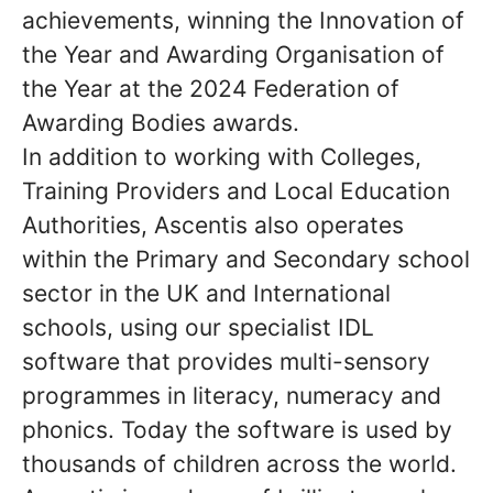
achievements, winning the Innovation of
the Year and Awarding Organisation of
the Year at the 2024 Federation of
Awarding Bodies awards.
In addition to working with Colleges,
Training Providers and Local Education
Authorities, Ascentis also operates
within the Primary and Secondary school
sector in the UK and International
schools, using our specialist IDL
software that provides multi-sensory
programmes in literacy, numeracy and
phonics. Today the software is used by
thousands of children across the world.