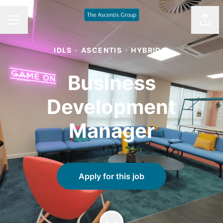
Shar
CAREER MENU
IDLS
·
ASCENTIS
·
HYBRID
Business
Development
Manager
Apply for this job