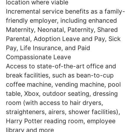
location where viable
Incremental service benefits as a family-
friendly employer, including enhanced
Maternity, Neonatal, Paternity, Shared
Parental, Adoption Leave and Pay, Sick
Pay, Life Insurance, and Paid
Compassionate Leave
Access to state-of-the-art office and
break facilities, such as bean-to-cup
coffee machine, vending machine, pool
table, Xbox, outdoor seating, dressing
room (with access to hair dryers,
straighteners, airers, shower facilities),
Harry Potter reading room, employee
library and more