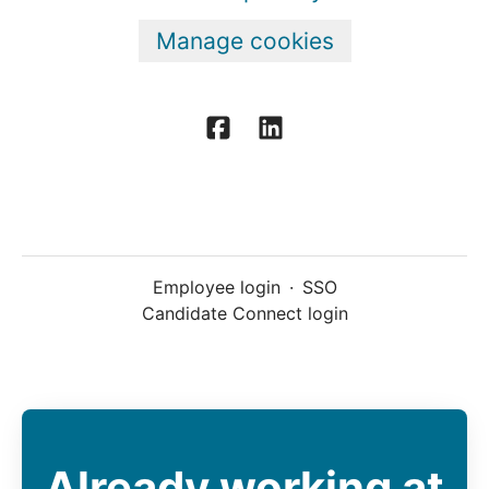
Manage cookies
Employee login
·
SSO
Candidate Connect login
Already working at