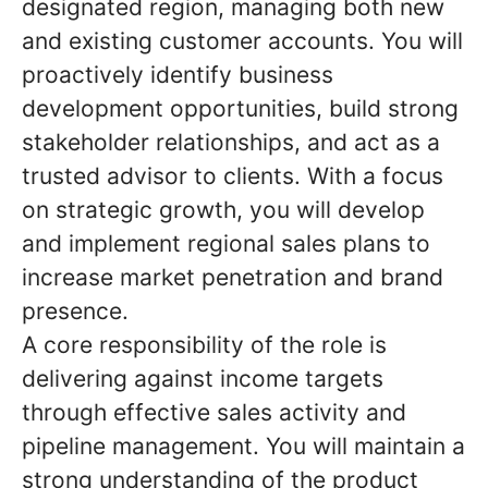
designated region, managing both new
and existing customer accounts. You will
proactively identify business
development opportunities, build strong
stakeholder relationships, and act as a
trusted advisor to clients. With a focus
on strategic growth, you will develop
and implement regional sales plans to
increase market penetration and brand
presence.
A core responsibility of the role is
delivering against income targets
through effective sales activity and
pipeline management. You will maintain a
strong understanding of the product