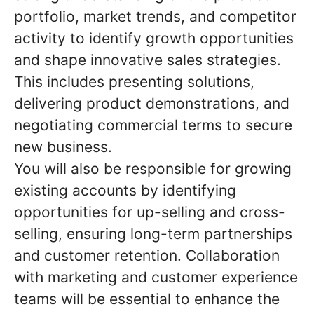
portfolio, market trends, and competitor
activity to identify growth opportunities
and shape innovative sales strategies.
This includes presenting solutions,
delivering product demonstrations, and
negotiating commercial terms to secure
new business.
You will also be responsible for growing
existing accounts by identifying
opportunities for up-selling and cross-
selling, ensuring long-term partnerships
and customer retention. Collaboration
with marketing and customer experience
teams will be essential to enhance the