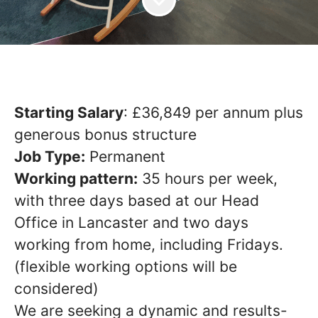
Starting Salary
: £36,849 per annum
plus
generous bonus structure
Job Type:
Permanent
Working pattern:
35 hours per week,
with three days based at our Head
Office in Lancaster and two days
working from home, including Fridays.
(flexible working options will be
considered)
We are seeking a dynamic and results-