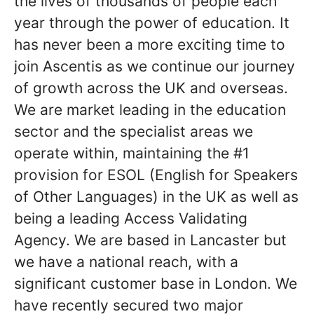
the lives of thousands of people each
year through the power of education. It
has never been a more exciting time to
join Ascentis as we continue our journey
of growth across the UK and overseas.
We are market leading in the education
sector and the specialist areas we
operate within, maintaining the #1
provision for ESOL (English for Speakers
of Other Languages) in the UK as well as
being a leading Access Validating
Agency. We are based in Lancaster but
we have a national reach, with a
significant customer base in London. We
have recently secured two major