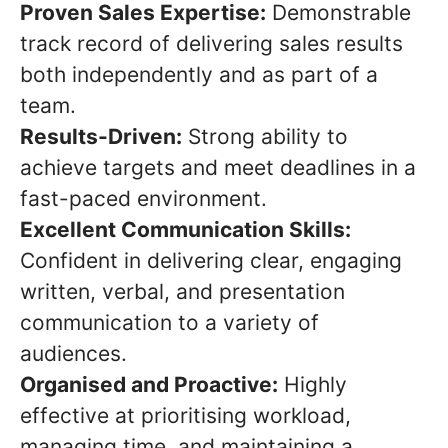
Proven Sales Expertise:
Demonstrable
track record of delivering sales results
both independently and as part of a
team.
Results-Driven:
Strong ability to
achieve targets and meet deadlines in a
fast-paced environment.
Excellent Communication Skills:
Confident in delivering clear, engaging
written, verbal, and presentation
communication to a variety of
audiences.
Organised and Proactive:
Highly
effective at prioritising workload,
managing time, and maintaining a