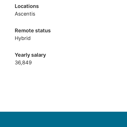
Locations
Ascentis
Remote status
Hybrid
Yearly salary
36,849