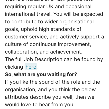
requiring regular UK and occasional
international travel. You will be expected
to contribute to wider organisational
goals, uphold high standards of
customer service, and actively support a
culture of continuous improvement,
collaboration, and achievement.
The full Job Description can be found by
clicking
here
.
So, what are you waiting for?
If you like the sound of the role and the
organisation, and you think the below
attributes describe you well, then we
would love to hear from you.