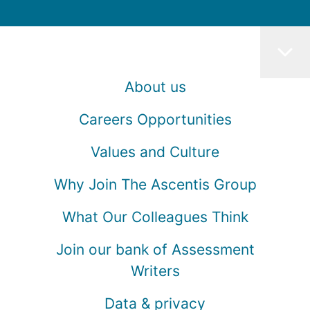
About us
Careers Opportunities
Values and Culture
Why Join The Ascentis Group
What Our Colleagues Think
Join our bank of Assessment
Writers
Data & privacy